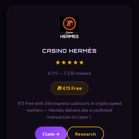
CASINO HERMÈS
★
★
★
★
★
4.7/5 — 3 230 reviews
🎁 €15 Free
€15 free with 24h express cashouts. In crypto speed
matters — Hermès delivers like a confirmed
transaction on Layer 1.
Claim →
Research