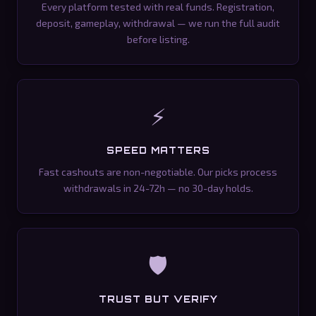
Every platform tested with real funds. Registration,
deposit, gameplay, withdrawal — we run the full audit
before listing.
⚡
SPEED MATTERS
Fast cashouts are non-negotiable. Our picks process
withdrawals in 24-72h — no 30-day holds.
🛡️
TRUST BUT VERIFY