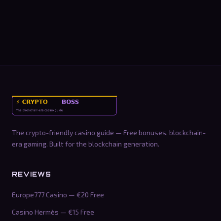
The crypto-friendly casino guide — Free bonuses, blockchain-
era gaming. Built for the blockchain generation.
REVIEWS
Europe777 Casino — €20 Free
Casino Hermès — €15 Free