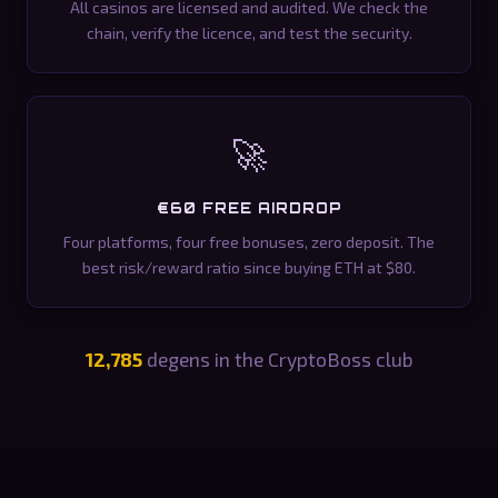
All casinos are licensed and audited. We check the
chain, verify the licence, and test the security.
🚀
€60 FREE AIRDROP
Four platforms, four free bonuses, zero deposit. The
best risk/reward ratio since buying ETH at $80.
12,786
degens in the CryptoBoss club