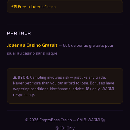
€15 Free → Lutecia Casino
PARTNER
Jouer au Casino Gratuit
— 60€ de bonus gratuits pour
jouer au casino sans risque.
⚠️
DYOR:
Gambling involves risk — just like any trade.
Never bet more than you can afford to lose. Bonuses have
wagering conditions. Not financial advice. 18+ only. WAGMI
responsibly.
© 2026 CryptoBoss Casino — GM & WAGMI 🚀
🔞 18+ Only