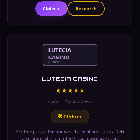
Claim →
Research
LUTECIA CASINO
★
★
★
★
★
4.5/5 — 2 680 reviews
🎁 €15 Free
€15 free plus automatic weekly cashback — like a DeFi
yield protocol that protects your downside every