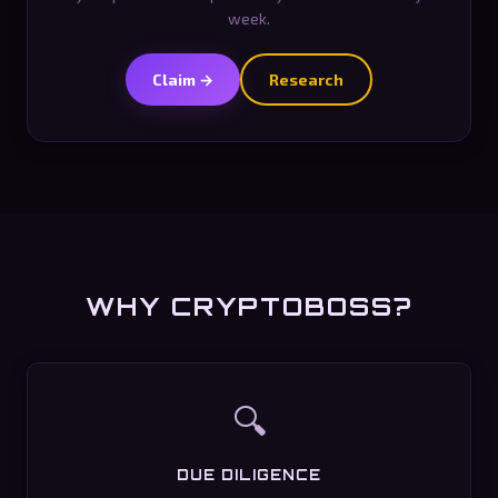
week.
Claim →
Research
WHY CRYPTOBOSS?
🔍
DUE DILIGENCE