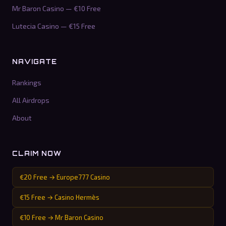
Mr Baron Casino — €10 Free
Lutecia Casino — €15 Free
NAVIGATE
Rankings
All Airdrops
About
CLAIM NOW
€20 Free → Europe777 Casino
€15 Free → Casino Hermès
€10 Free → Mr Baron Casino