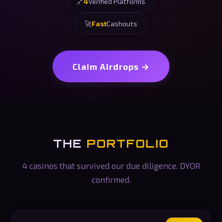
🔗
4
Verified Platforms
🚀
Fast
Cashouts
Claim Airdrops →
THE
PORTFOLIO
4 casinos that survived our due diligence. DYOR
confirmed.