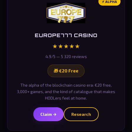
⚡ ALPHA
EUROPE777 CASINO
★
★
★
★
★
4.9/5 — 5 320 reviews
🎁 €20 Free
The alpha of the blockchain casino era: €20 free,
3,000+ games, and the kind of catalogue that makes
HODLers feel at home.
Claim →
Research