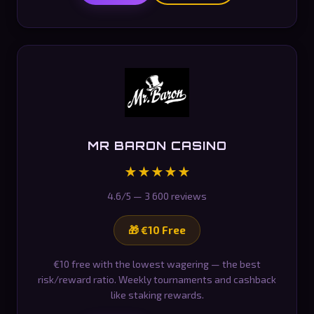
MR BARON CASINO
★
★
★
★
★
4.6/5 — 3 600 reviews
🎁 €10 Free
€10 free with the lowest wagering — the best
risk/reward ratio. Weekly tournaments and cashback
like staking rewards.