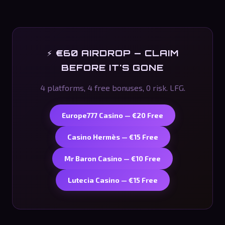
⚡ €60 AIRDROP — CLAIM
BEFORE IT'S GONE
4 platforms, 4 free bonuses, 0 risk. LFG.
Europe777 Casino — €20 Free
Casino Hermès — €15 Free
Mr Baron Casino — €10 Free
Lutecia Casino — €15 Free