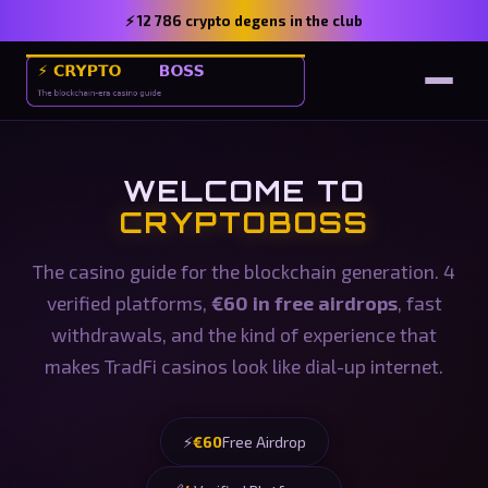
⚡
12 786
crypto degens in the club
WELCOME TO
CRYPTOBOSS
The casino guide for the blockchain generation. 4
verified platforms,
€60 in free airdrops
, fast
withdrawals, and the kind of experience that
makes TradFi casinos look like dial-up internet.
⚡
€60
Free Airdrop