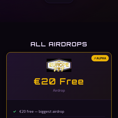
ALL AIRDROPS
⚡ ALPHA
€20 Free
Airdrop
€20 free — biggest airdrop