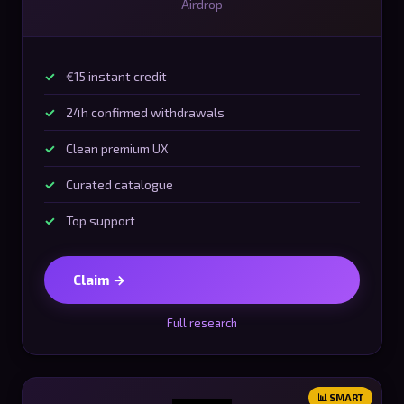
Airdrop
€15 instant credit
24h confirmed withdrawals
Clean premium UX
Curated catalogue
Top support
Claim →
Full research
📊 SMART