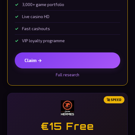
3,000+ game portfolio
Live casino HD
Fast cashouts
VIP loyalty programme
Claim →
Full research
🚀 SPEED
€15 Free