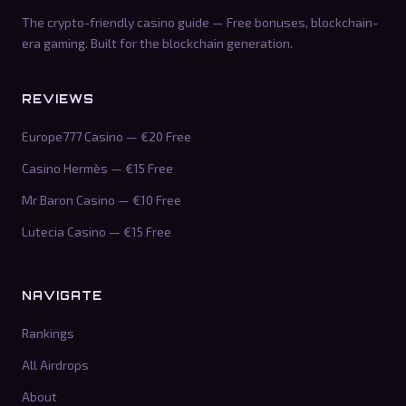
The crypto-friendly casino guide — Free bonuses, blockchain-
era gaming. Built for the blockchain generation.
REVIEWS
Europe777 Casino — €20 Free
Casino Hermès — €15 Free
Mr Baron Casino — €10 Free
Lutecia Casino — €15 Free
NAVIGATE
Rankings
All Airdrops
About