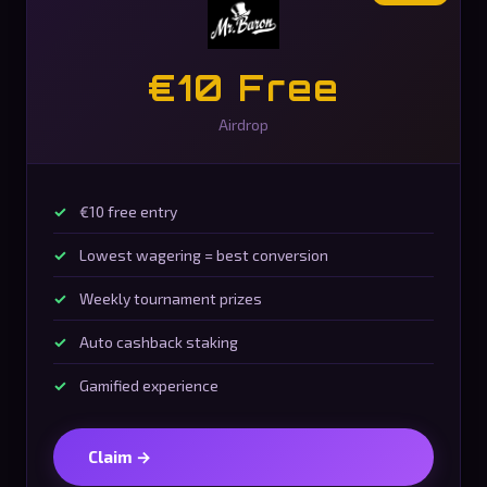
€10 Free
Airdrop
€10 free entry
Lowest wagering = best conversion
Weekly tournament prizes
Auto cashback staking
Gamified experience
Claim →