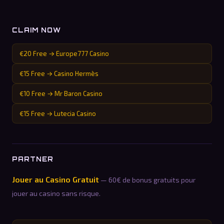
CLAIM NOW
€20 Free → Europe777 Casino
€15 Free → Casino Hermès
€10 Free → Mr Baron Casino
€15 Free → Lutecia Casino
PARTNER
Jouer au Casino Gratuit
— 60€ de bonus gratuits pour
jouer au casino sans risque.