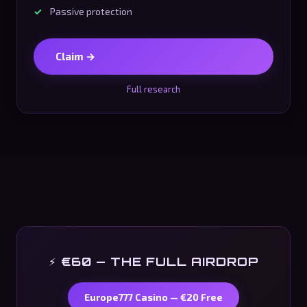
Passive protection
Claim →
Full research
⚡ €60 — THE FULL AIRDROP
Europe777 Casino — €20 Free