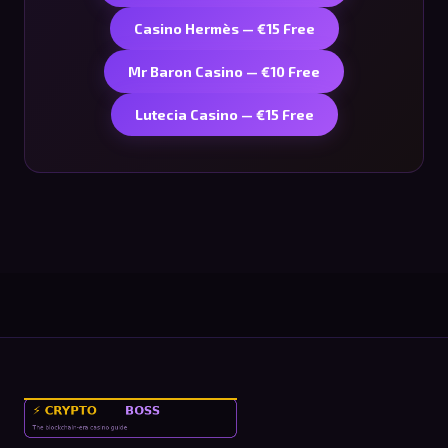
Casino Hermès — €15 Free
Mr Baron Casino — €10 Free
Lutecia Casino — €15 Free