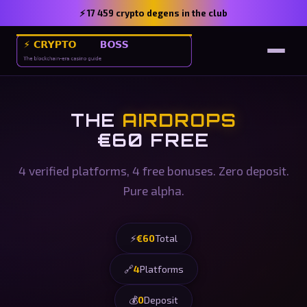
⚡
17 459
crypto degens in the club
THE
AIRDROPS
€60 FREE
4 verified platforms, 4 free bonuses. Zero deposit.
Pure alpha.
⚡
€60
Total
🔗
4
Platforms
💰
0
Deposit