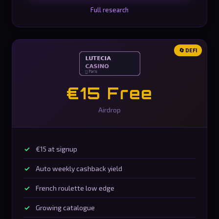
Full research
🔄 DEFI
€15 Free
Airdrop
€15 at signup
Auto weekly cashback yield
French roulette low edge
Growing catalogue