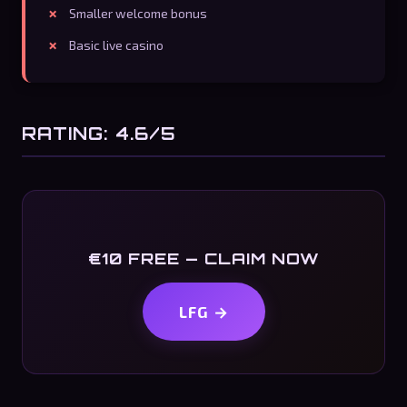
Smaller welcome bonus
Basic live casino
RATING: 4.6/5
€10 FREE — CLAIM NOW
LFG →