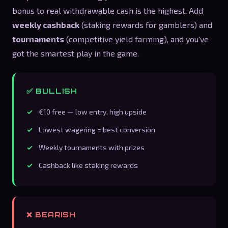
bonus to real withdrawable cash is the highest. Add
weekly cashback
(staking rewards for gamblers) and
tournaments
(competitive yield farming), and you've
got the smartest play in the game.
✅ BULLISH
€10 free — low entry, high upside
Lowest wagering = best conversion
Weekly tournaments with prizes
Cashback like staking rewards
❌ BEARISH