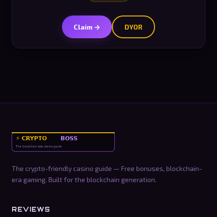
Claim →
DYOR
The crypto-friendly casino guide — Free bonuses, blockchain-
era gaming. Built for the blockchain generation.
REVIEWS