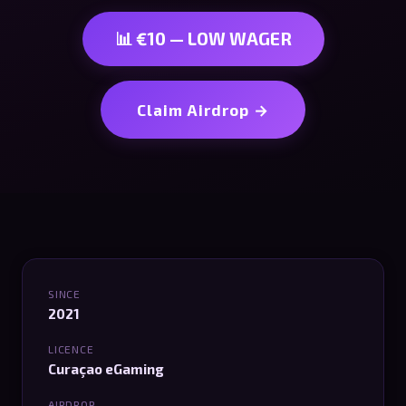
📊 €10 — LOW WAGER
Claim Airdrop →
SINCE
2021
LICENCE
Curaçao eGaming
AIRDROP