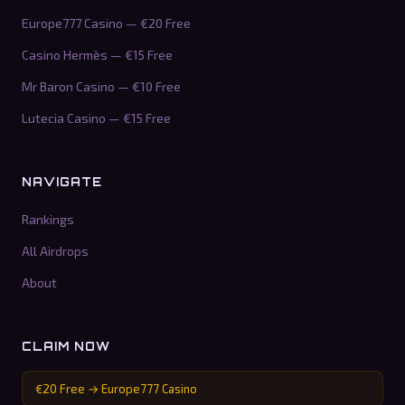
Europe777 Casino — €20 Free
Casino Hermès — €15 Free
Mr Baron Casino — €10 Free
Lutecia Casino — €15 Free
NAVIGATE
Rankings
All Airdrops
About
CLAIM NOW
€20 Free → Europe777 Casino