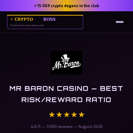
⚡
15 069
crypto degens in the club
MR BARON CASINO — BEST
RISK/REWARD RATIO
★
★
★
★
★
4.6/5 — 3 600 reviews — August 2026