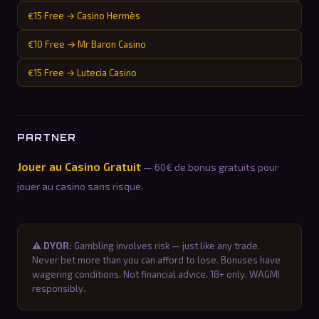
€15 Free → Casino Hermès
€10 Free → Mr Baron Casino
€15 Free → Lutecia Casino
PARTNER
Jouer au Casino Gratuit
— 60€ de bonus gratuits pour
jouer au casino sans risque.
⚠️
DYOR:
Gambling involves risk — just like any trade.
Never bet more than you can afford to lose. Bonuses have
wagering conditions. Not financial advice. 18+ only. WAGMI
responsibly.