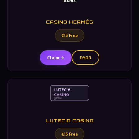
CASINO HERMÈS
€15 Free
Claim →
DYOR
LUTECIA CASINO
€15 Free