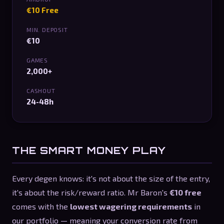
€10 Free
MIN. DEPOSIT
€10
GAMES
2,000+
CASHOUT
24-48h
THE SMART MONEY PLAY
Every degen knows: it's not about the size of the entry,
it's about the risk/reward ratio. Mr Baron's
€10 free
comes with the
lowest wagering requirements
in
our portfolio — meaning your conversion rate from