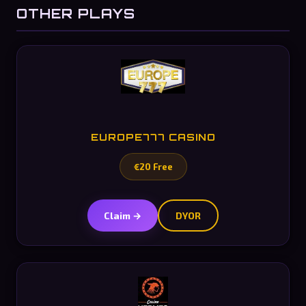
OTHER PLAYS
EUROPE777 CASINO
€20 Free
Claim →
DYOR