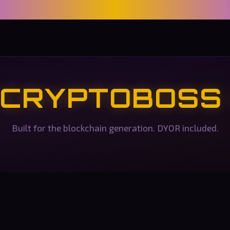
CRYPTOBOSS 
Built for the blockchain generation. DYOR included.