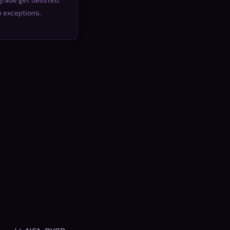
 exceptions.