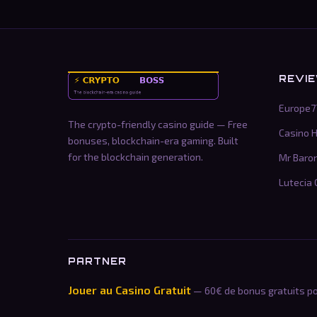
REVI
Europe7
The crypto-friendly casino guide — Free
Casino 
bonuses, blockchain-era gaming. Built
for the blockchain generation.
Mr Baro
Lutecia 
PARTNER
Jouer au Casino Gratuit
— 60€ de bonus gratuits pou