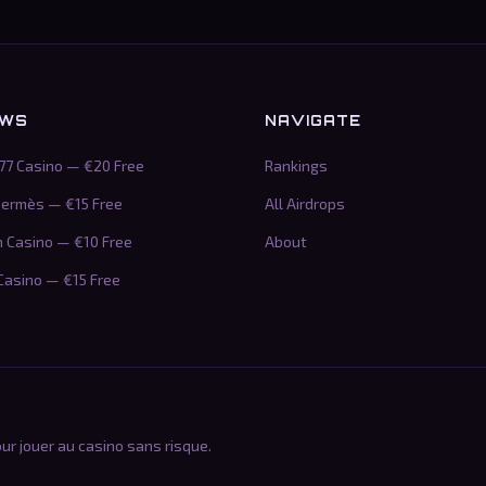
EWS
NAVIGATE
77 Casino — €20 Free
Rankings
Hermès — €15 Free
All Airdrops
n Casino — €10 Free
About
Casino — €15 Free
r jouer au casino sans risque.