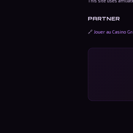
This site uses affili
PARTNER
🔗
Jouer au Casino Gr