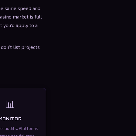
the same speed and
sino market is full
 you'd apply to a
don't list projects
📊
MONITOR
re-audits. Platforms
grade get delisted.