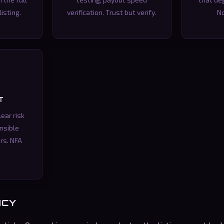
isting.
verification. Trust but verify.
No
T
ear risk
nsible
rs. NFA
NCY