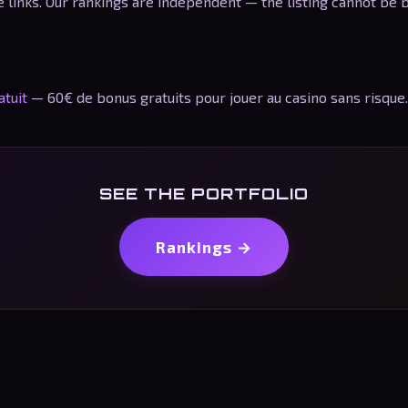
ate links. Our rankings are independent — the listing cannot be
atuit
— 60€ de bonus gratuits pour jouer au casino sans risque.
SEE THE PORTFOLIO
Rankings →