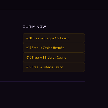
CLAIM NOW
€20 Free → Europe777 Casino
€15 Free → Casino Hermès
€10 Free → Mr Baron Casino
€15 Free → Lutecia Casino