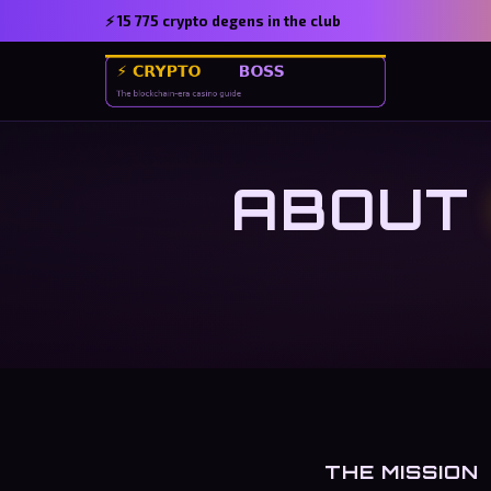
⚡
15 775
crypto degens in the club
ABOUT
THE MISSION