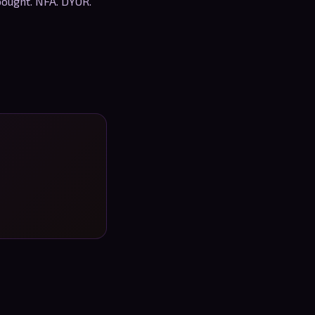
 bought. NFA. DYOR.