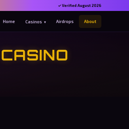
✓ Verified August 2026
Home
Airdrops
About
Casinos
▾
CASINO