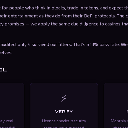
 for people who think in blocks, trade in tokens, and expect 
eir entertainment as they do from their DeFi protocols. The ca
ty promises — we apply the same due diligence to casinos that
audited, only 4 survived our filters. That's a 13% pass rate. We 
elves.
OL
⚡
VERIFY
ay, real
Licence checks, security
Monthly 
 the full
testing, payout speed
that de