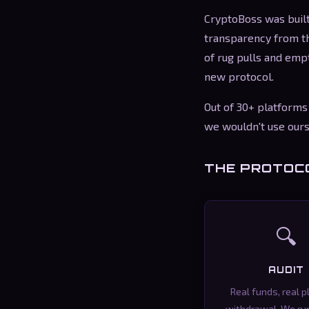
CryptoBoss was built
transparency from th
of rug pulls and emp
new protocol.
Out of 30+ platforms 
we wouldn't use ours
THE PROTOC
🔍
AUDIT
Real funds, real pl
withdrawal. We run