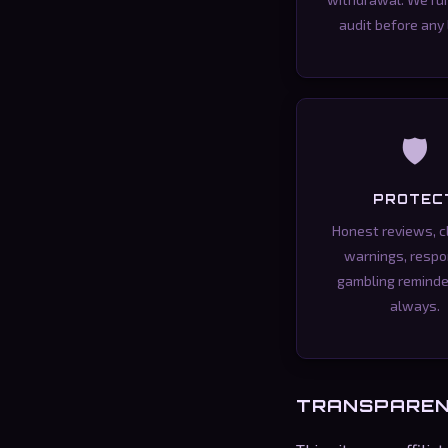
audit before any l
🛡️
PROTEC
Honest reviews, cl
warnings, respo
gambling reminde
always.
TRANSPARE