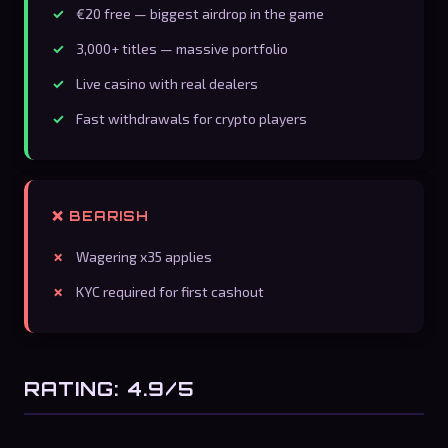
€20 free — biggest airdrop in the game
3,000+ titles — massive portfolio
Live casino with real dealers
Fast withdrawals for crypto players
❌ BEARISH
Wagering x35 applies
KYC required for first cashout
RATING: 4.9/5