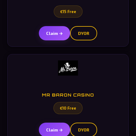
€15 Free
Claim →
DYOR
MR BARON CASINO
€10 Free
Claim →
DYOR