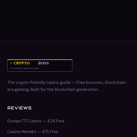
The crypto-friendly casino guide — Free bonuses, blockchain-
era gaming. Built for the blockchain generation.
REVIEWS
Europe777 Casino — €20 Free
Casino Hermès — €15 Free