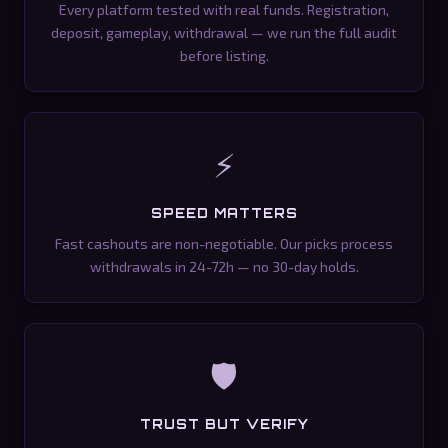
Every platform tested with real funds. Registration,
deposit, gameplay, withdrawal — we run the full audit
before listing.
⚡
SPEED MATTERS
Fast cashouts are non-negotiable. Our picks process
withdrawals in 24-72h — no 30-day holds.
🛡️
TRUST BUT VERIFY