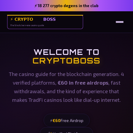
⚡
18 277
crypto degens in the club
WELCOME TO
CRYPTOBOSS
The casino guide for the blockchain generation. 4
verified platforms,
€60 in free airdrops
, fast
withdrawals, and the kind of experience that
makes TradFi casinos look like dial-up internet.
⚡
€60
Free Airdrop