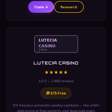
Claim →
Research
LUTECIA CASINO
★
★
★
★
★
4.5/5 — 2 680 reviews
🎁 €15 Free
€15 free plus automatic weekly cashback — like a DeFi
yield protocol that protects your downside every