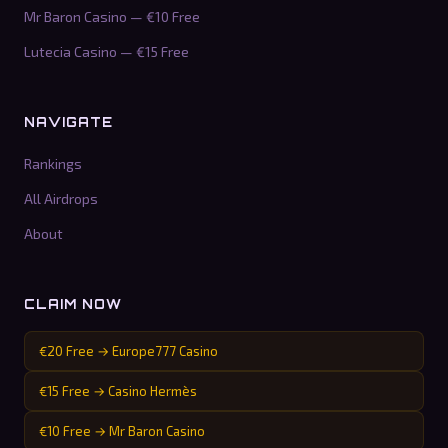
Mr Baron Casino — €10 Free
Lutecia Casino — €15 Free
NAVIGATE
Rankings
All Airdrops
About
CLAIM NOW
€20 Free → Europe777 Casino
€15 Free → Casino Hermès
€10 Free → Mr Baron Casino