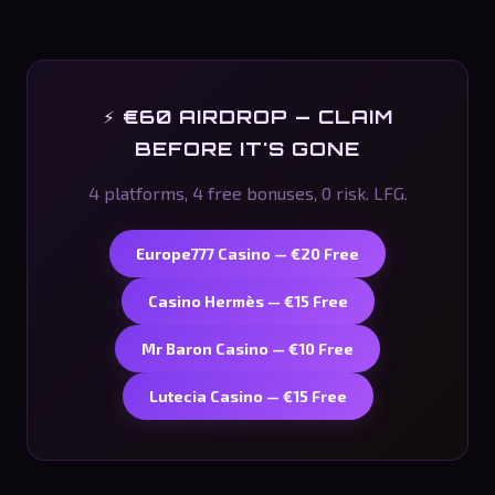
⚡ €60 AIRDROP — CLAIM
BEFORE IT'S GONE
4 platforms, 4 free bonuses, 0 risk. LFG.
Europe777 Casino — €20 Free
Casino Hermès — €15 Free
Mr Baron Casino — €10 Free
Lutecia Casino — €15 Free