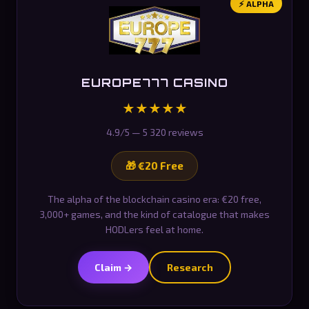
⚡ ALPHA
EUROPE777 CASINO
★
★
★
★
★
4.9/5 — 5 320 reviews
🎁 €20 Free
The alpha of the blockchain casino era: €20 free,
3,000+ games, and the kind of catalogue that makes
HODLers feel at home.
Claim →
Research