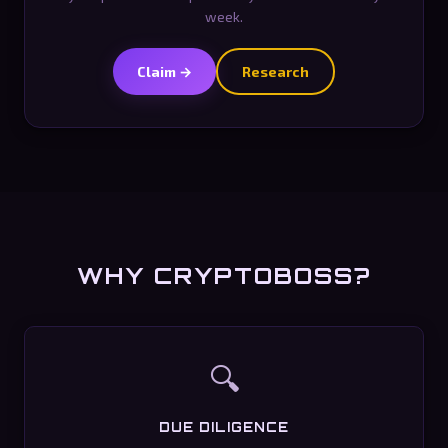
week.
Claim →
Research
WHY CRYPTOBOSS?
🔍
DUE DILIGENCE