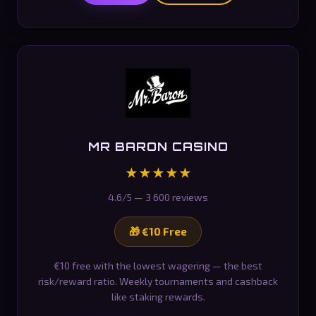
MR BARON CASINO
★
★
★
★
★
4.6/5 — 3 600 reviews
🎁 €10 Free
€10 free with the lowest wagering — the best
risk/reward ratio. Weekly tournaments and cashback
like staking rewards.