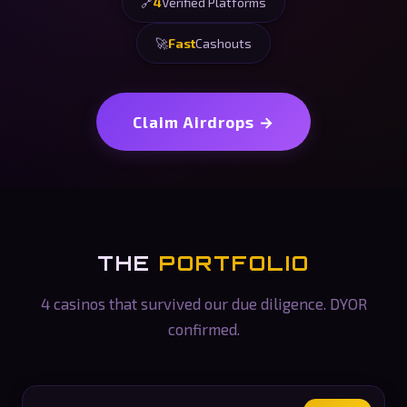
🔗
4
Verified Platforms
🚀
Fast
Cashouts
Claim Airdrops →
THE
PORTFOLIO
4 casinos that survived our due diligence. DYOR
confirmed.