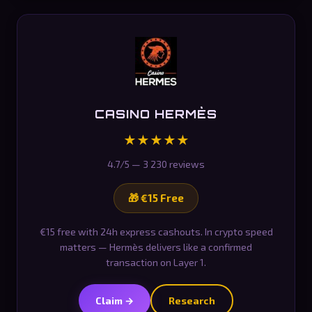
CASINO HERMÈS
★
★
★
★
★
4.7/5 — 3 230 reviews
🎁 €15 Free
€15 free with 24h express cashouts. In crypto speed
matters — Hermès delivers like a confirmed
transaction on Layer 1.
Claim →
Research