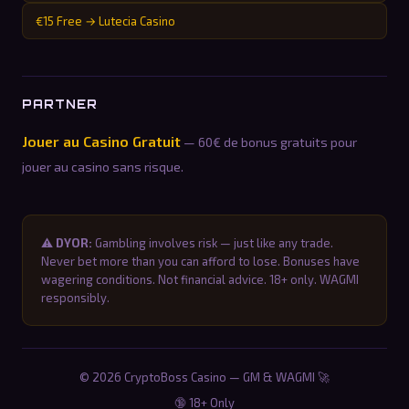
€15 Free → Lutecia Casino
PARTNER
Jouer au Casino Gratuit
— 60€ de bonus gratuits pour
jouer au casino sans risque.
⚠️
DYOR:
Gambling involves risk — just like any trade.
Never bet more than you can afford to lose. Bonuses have
wagering conditions. Not financial advice. 18+ only. WAGMI
responsibly.
© 2026 CryptoBoss Casino — GM & WAGMI 🚀
🔞 18+ Only