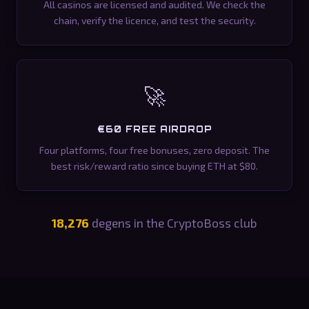
All casinos are licensed and audited. We check the
chain, verify the licence, and test the security.
🚀
€60 FREE AIRDROP
Four platforms, four free bonuses, zero deposit. The
best risk/reward ratio since buying ETH at $80.
18,277
degens in the CryptoBoss club